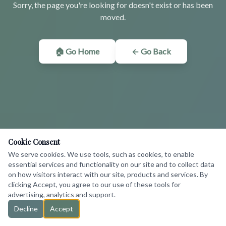
Sorry, the page you're looking for doesn't exist or has been
moved.
🏠 Go Home
← Go Back
Cookie Consent
We serve cookies. We use tools, such as cookies, to enable
essential services and functionality on our site and to collect data
on how visitors interact with our site, products and services. By
clicking Accept, you agree to our use of these tools for
advertising, analytics and support.
Decline
Accept